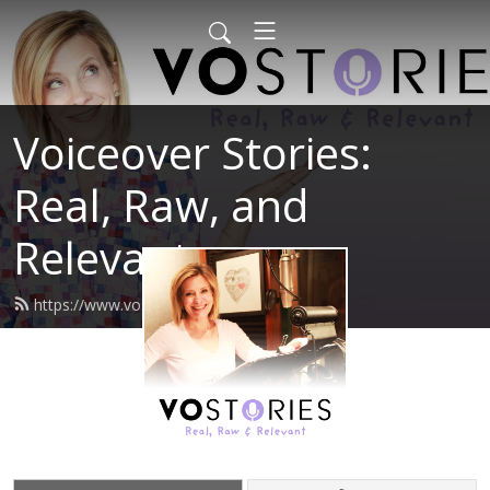
Voiceover Stories:
Real, Raw, and
Relevant
https://www.vostories.com/feed.xml