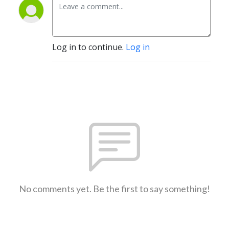
Log in to continue.
Log in
No comments yet. Be the first to say something!