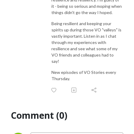
it - being so serious and moping when
things didn't go the way I hoped.
Being resilient and keeping your
spirits up during those VO "valleys" is
vastly important. Listen in as I chat
through my experiences with
resilience and see what some of my
VO friends and colleagues had to
say!
New episodes of VO Stories every
Thursday.
Comment (0)