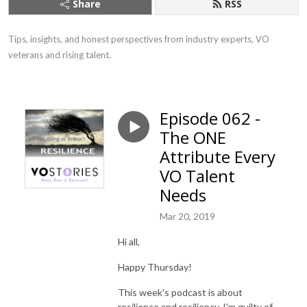
Share
RSS
Tips, insights, and honest perspectives from industry experts, VO 
veterans and rising talent.
Episode 062 -
The ONE
Attribute Every
VO Talent
Needs
Mar 20, 2019
Hi all,
Happy Thursday!
This week's podcast is about
resilience and resiliency. I'm guilty of