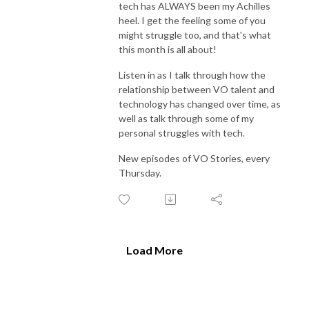
tech has ALWAYS been my Achilles
heel. I get the feeling some of you
might struggle too, and that's what
this month is all about!
Listen in as I talk through how the
relationship between VO talent and
technology has changed over time, as
well as talk through some of my
personal struggles with tech.
New episodes of VO Stories, every
Thursday.
Load More