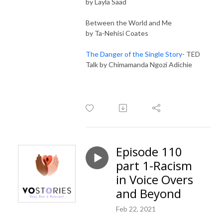
by Layla Saad
Between the World and Me
by Ta-Nehisi Coates
The Danger of the Single Story
- TED
Talk by Chimamanda Ngozi Adichie
Episode 110
part 1-Racism
in Voice Overs
and Beyond
Feb 22, 2021