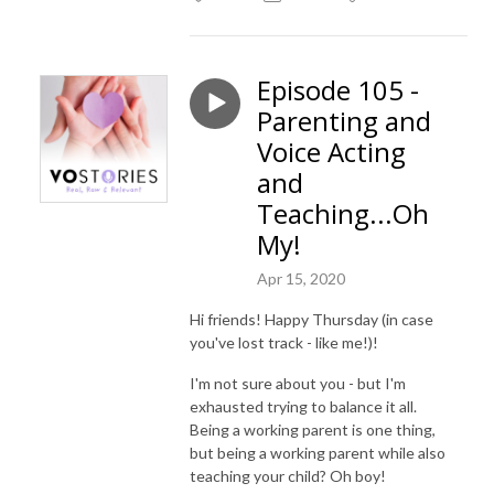
Episode 105 -
Parenting and
Voice Acting
and
Teaching...Oh
My!
Apr 15, 2020
Hi friends! Happy Thursday (in case
you've lost track - like me!)!
I'm not sure about you - but I'm
exhausted trying to balance it all.
Being a working parent is one thing,
but being a working parent while also
teaching your child? Oh boy!