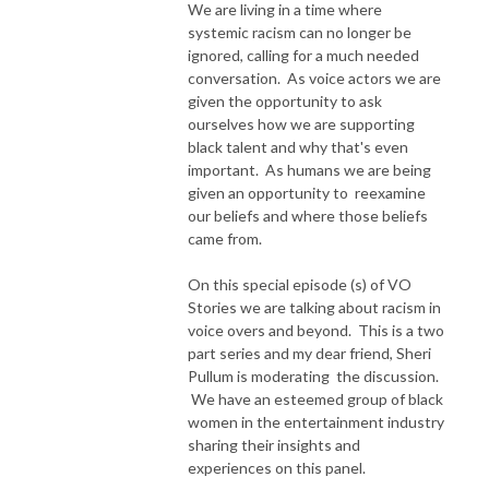
We are living in a time where
systemic racism can no longer be
ignored, calling for a much needed
conversation. As voice actors we are
given the opportunity to ask
ourselves how we are supporting
black talent and why that's even
important. As humans we are being
given an opportunity to reexamine
our beliefs and where those beliefs
came from.
On this special episode (s) of VO
Stories we are talking about racism in
voice overs and beyond. This is a two
part series and my dear friend, Sheri
Pullum is moderating the discussion.
We have an esteemed group of black
women in the entertainment industry
sharing their insights and
experiences on this panel.