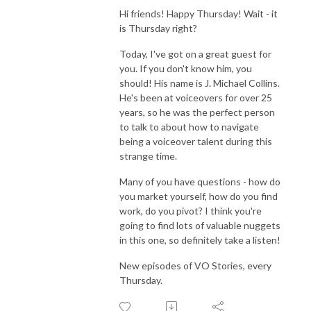
Hi friends! Happy Thursday! Wait - it
is Thursday right?
Today, I've got on a great guest for
you. If you don't know him, you
should! His name is J. Michael Collins.
He's been at voiceovers for over 25
years, so he was the perfect person
to talk to about how to navigate
being a voiceover talent during this
strange time.
Many of you have questions - how do
you market yourself, how do you find
work, do you pivot? I think you're
going to find lots of valuable nuggets
in this one, so definitely take a listen!
New episodes of VO Stories, every
Thursday.