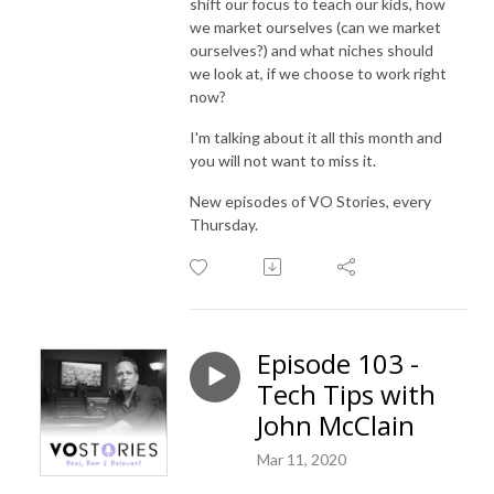
shift our focus to teach our kids, how
we market ourselves (can we market
ourselves?) and what niches should
we look at, if we choose to work right
now?
I'm talking about it all this month and
you will not want to miss it.
New episodes of VO Stories, every
Thursday.
Episode 103 -
Tech Tips with
John McClain
Mar 11, 2020