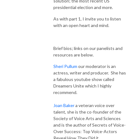
solution; the most recent US
presidential election and more.
As with part 1, I invite you to listen
with an open heart and mind.
Brief bios; links on our panelists and
resources are below.
Sheri Pullum
our moderator is an
actress, writer and producer. She has
a fabulous youtube show called
Dreamers Unite which I highly
recommend.
Joan Baker
a veteran voice over
talent, she is the co-founder of the
Society of Voice Arts and Sciences
and is the author of Secrets of Voice-
Over Success: Top Voice-Actors
Reveal How They Did it