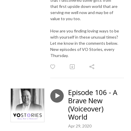
that I discovered some gifts from
that first upside down world that are
serving me well now and may be of
value to you too.
How are you finding loving ways to be
with yourself in these unusual times?
Let me know in the comments below.
New episodes of VO Stories, every
Thursday.
Episode 106 - A
Brave New
(Voiceover)
World
Apr 29, 2020