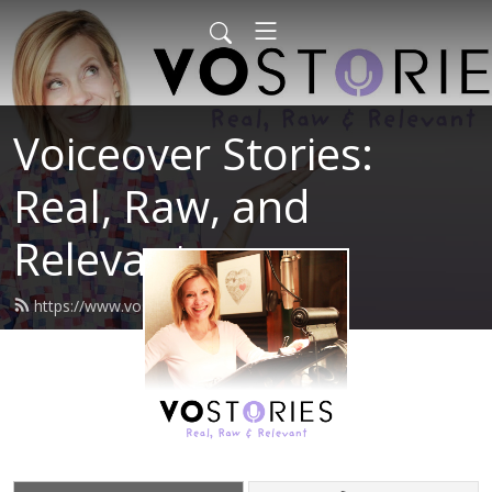
Voiceover Stories:
Real, Raw, and
Relevant
https://www.vostories.com/feed.xml