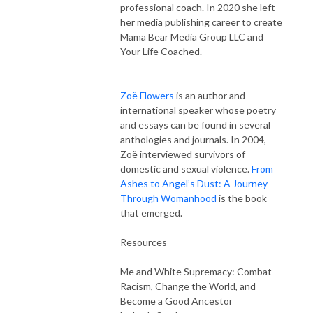
professional coach. In 2020 she left
her media publishing career to create
Mama Bear Media Group LLC and
Your Life Coached.
Zoë Flowers
is an author and
international speaker whose poetry
and essays can be found in several
anthologies and journals.
In 2004,
Zoë interviewed survivors of
domestic and sexual violence.
From
Ashes to Angel’s Dust: A Journey
Through Womanhood
is the book
that emerged.
Resources
Me and White Supremacy: Combat
Racism, Change the World, and
Become a Good Ancestor