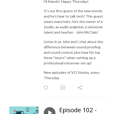
Hi friends! Happy Thursday!
It's our first guest of the new month,
and he's hear to talk tech! This guest
wears many hats; he's the owner of a
studio, an audio engineer, a voiceover
talent and teacher - John McClain!
Listen in as John and I chat about the
difference between sound proofing
and sound control, plus hear his top
three "musts" when setting up a
professional voiceover set up!
New episodes of VO Stories, every
Thursday.
Episode 102 -