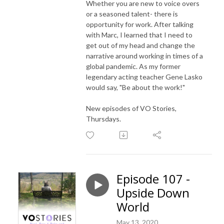
Whether you are new to voice overs
or a seasoned talent- there is
opportunity for work. After talking
with Marc, I learned that I need to
get out of my head and change the
narrative around working in times of a
global pandemic. As my former
legendary acting teacher Gene Lasko
would say, "Be about the work!"
New episodes of VO Stories,
Thursdays.
Episode 107 -
Upside Down
World
May 13, 2020