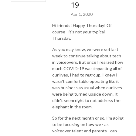
19
Apr 1, 2020
Hi friends! Happy Thursday! Of
course - it's not your typical
Thursday.
As you may know, we were set last
week to continue talking about tech
in voiceovers. But once I realized how
much COVID-19 was impacting all of
our lives, I had to regroup. I knew I
wasn't comfortable operating like it
was business as usual when our lives
were being turned upside down. It
didn't seem right to not address the
elephant in the room.
So for the next month or so, I'm going
to be focusing on how we - as
voiceover talent and parents - can