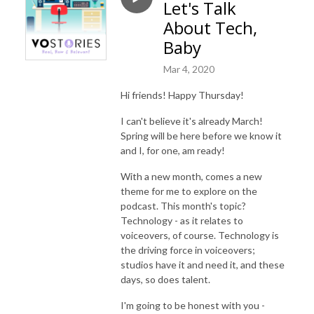
Let's Talk
About Tech,
Baby
Mar 4, 2020
Hi friends! Happy Thursday!
I can't believe it's already March!
Spring will be here before we know it
and I, for one, am ready!
With a new month, comes a new
theme for me to explore on the
podcast. This month's topic?
Technology - as it relates to
voiceovers, of course. Technology is
the driving force in voiceovers;
studios have it and need it, and these
days, so does talent.
I'm going to be honest with you -