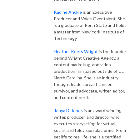
Kadine Anckle
is an Executive
Producer and Voice Over talent. She
is a graduate of Penn State and holds
a master from New York Institute of
Technology.
Heather Keets Wright
is the founder
behind Wright Creative Agency, a
content marketing, and video
production firm based outside of CLT
North Carolina. She is an industry
thought leader, breast cancer
survivor, and advocate, writer, editor,
and content nerd.
Tanya D. Jones
is an award winning
writer, producer, and director who
executes storytelling for virtual,
social, and television platforms. From
set life to real life, she is a certified