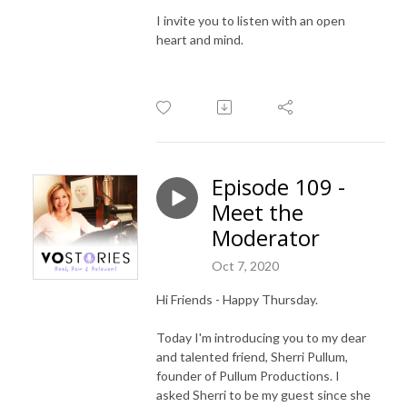
I invite you to listen with an open
heart and mind.
Episode 109 -
Meet the
Moderator
Oct 7, 2020
Hi Friends - Happy Thursday.
Today I'm introducing you to my dear
and talented friend, Sherri Pullum,
founder of Pullum Productions. I
asked Sherri to be my guest since she