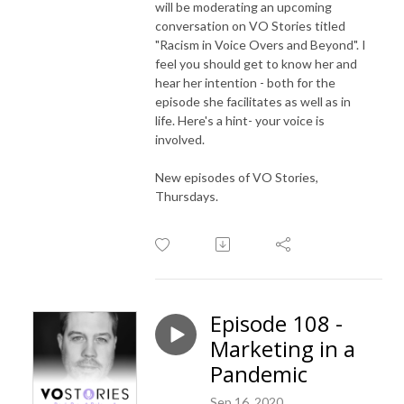
will be moderating an upcoming
conversation on VO Stories titled
"Racism in Voice Overs and Beyond". I
feel you should get to know her and
hear her intention - both for the
episode she facilitates as well as in
life. Here's a hint- your voice is
involved.
New episodes of VO Stories,
Thursdays.
Episode 108 -
Marketing in a
Pandemic
Sep 16, 2020