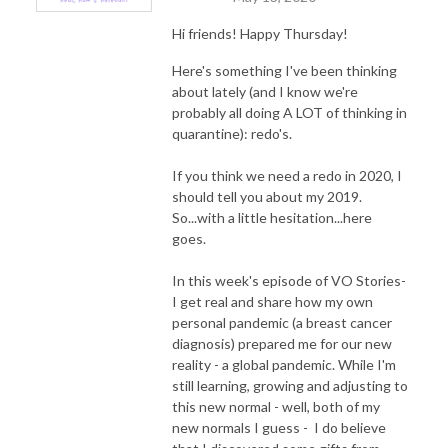
Hi friends! Happy Thursday!
Here's something I've been thinking
about lately (and I know we're
probably all doing A LOT of thinking in
quarantine): redo's.
If you think we need a redo in 2020, I
should tell you about my 2019.
So...with a little hesitation...here
goes.
In this week's episode of VO Stories-
I get real and share how my own
personal pandemic (a breast cancer
diagnosis) prepared me for our new
reality - a global pandemic. While I'm
still learning, growing and adjusting to
this new normal - well, both of my
new normals I guess - I do believe