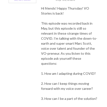
Hi friends! Happy Thursday!
VO
Stories is back!
This episode was recorded back in
May, but this episode is still so
relevant in these strange times of
COVID. I'm talking with the down-to-
earth and super smart Marc Scott,
voice over talent and founder of the
VO-preneur. As you listen to this
episode ask yourself these
questions:
1. How am I adapting during COVID?
2. How can I keep things moving
forward with my voice over career?
3. How can I be a part of the solution?