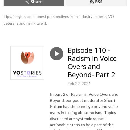
Share
RSS
Tips, insights, and honest perspectives from industry experts, VO 
veterans and rising talent.
Episode 110 -
Racism in Voice
Overs and
Beyond- Part 2
Feb 22, 2021
In part 2 of Racism in Voice Overs and
Beyond, our guest moderator Sherri
Pullum has the panel go beyond voice
overs in talking about racism. Topics
discussed are systemic racism;
actionable steps to be a part of the