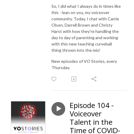
So, I did what I always do in times like
this - lean on you, my voiceover
community. Today, I chat with Carrie
Olsen, Darrell Brown and Christy
Harst with how they're handling the
day to day of parenting and working
with this new teaching curveball
thing thrown into the mix!
New episodes of VO Stories, every
Thursday.
Episode 104 -
Voiceover
Talent in the
Time of COVID-