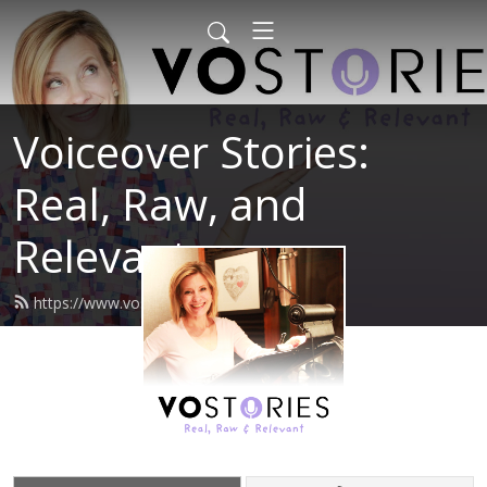
Voiceover Stories:
Real, Raw, and
Relevant
https://www.vostories.com/feed.xml