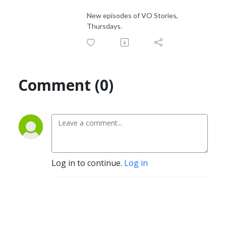
New episodes of VO Stories,
Thursdays.
Comment (0)
Log in to continue.
Log in