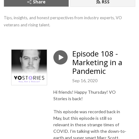
Share
RSS
Tips, insights, and honest perspectives from industry experts, VO 
veterans and rising talent.
Episode 108 -
Marketing in a
Pandemic
Sep 16, 2020
Hi friends! Happy Thursday!
VO
Stories is back!
This episode was recorded back in
May, but this episode is still so
relevant in these strange times of
COVID. I'm talking with the down-to-
earth and super smart Marc Scott,