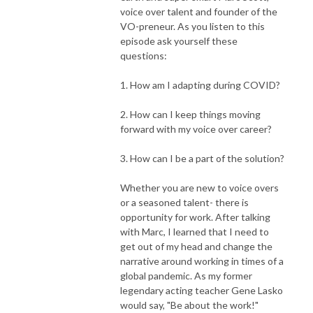
voice over talent and founder of the
VO-preneur. As you listen to this
episode ask yourself these
questions:
1. How am I adapting during COVID?
2. How can I keep things moving
forward with my voice over career?
3. How can I be a part of the solution?
Whether you are new to voice overs
or a seasoned talent- there is
opportunity for work. After talking
with Marc, I learned that I need to
get out of my head and change the
narrative around working in times of a
global pandemic. As my former
legendary acting teacher Gene Lasko
would say, "Be about the work!"