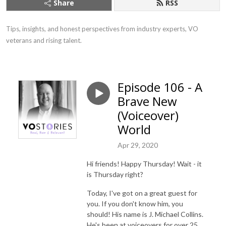
Share
RSS
Tips, insights, and honest perspectives from industry experts, VO 
veterans and rising talent.
Episode 106 - A
Brave New
(Voiceover)
World
Apr 29, 2020
Hi friends! Happy Thursday! Wait - it
is Thursday right?
Today, I've got on a great guest for
you. If you don't know him, you
should! His name is J. Michael Collins.
He's been at voiceovers for over 25