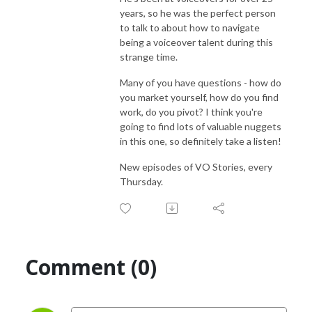
years, so he was the perfect person
to talk to about how to navigate
being a voiceover talent during this
strange time.
Many of you have questions - how do
you market yourself, how do you find
work, do you pivot? I think you're
going to find lots of valuable nuggets
in this one, so definitely take a listen!
New episodes of VO Stories, every
Thursday.
Comment (0)