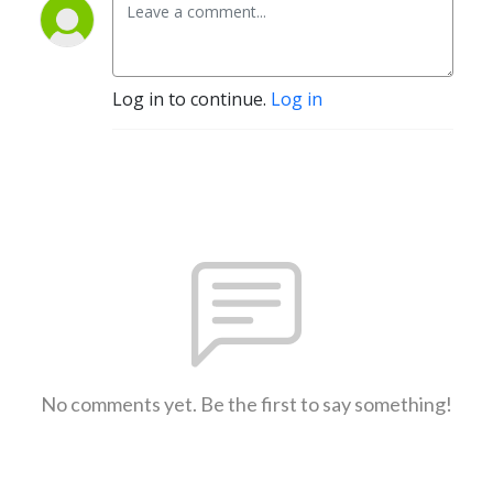
Log in to continue.
Log in
No comments yet. Be the first to say something!