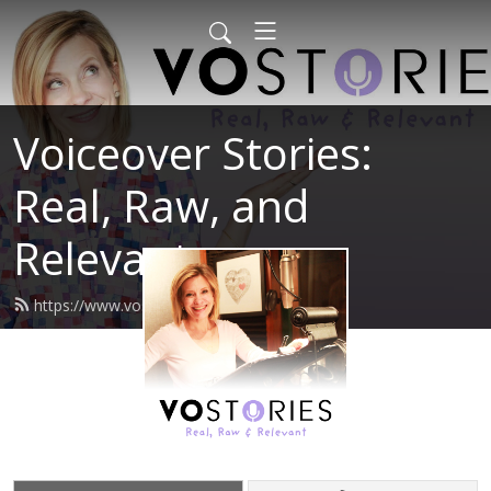
Voiceover Stories:
Real, Raw, and
Relevant
https://www.vostories.com/feed.xml