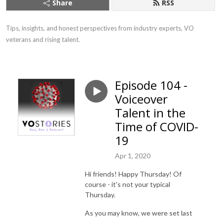
Share
RSS
Tips, insights, and honest perspectives from industry experts, VO 
veterans and rising talent.
Episode 104 -
Voiceover
Talent in the
Time of COVID-
19
Apr 1, 2020
Hi friends! Happy Thursday! Of
course - it's not your typical
Thursday.
As you may know, we were set last