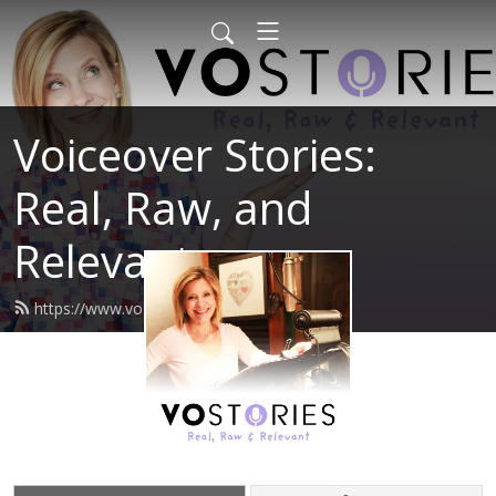
Voiceover Stories:
Real, Raw, and
Relevant
https://www.vostories.com/feed.xml