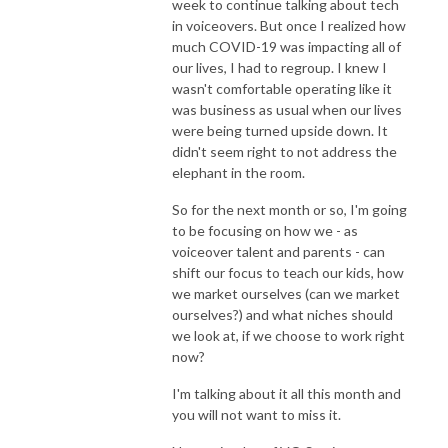
week to continue talking about tech
in voiceovers. But once I realized how
much COVID-19 was impacting all of
our lives, I had to regroup. I knew I
wasn't comfortable operating like it
was business as usual when our lives
were being turned upside down. It
didn't seem right to not address the
elephant in the room.
So for the next month or so, I'm going
to be focusing on how we - as
voiceover talent and parents - can
shift our focus to teach our kids, how
we market ourselves (can we market
ourselves?) and what niches should
we look at, if we choose to work right
now?
I'm talking about it all this month and
you will not want to miss it.