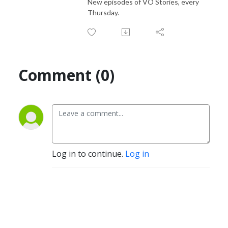
New episodes of VO Stories, every
Thursday.
Comment (0)
Log in to continue.
Log in