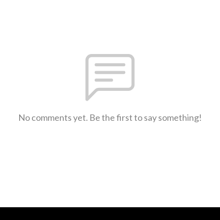
No comments yet. Be the first to say something!