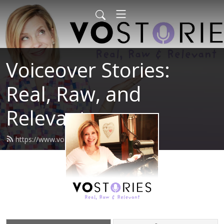
Voiceover Stories:
Real, Raw, and
Relevant
https://www.vostories.com/feed.xml