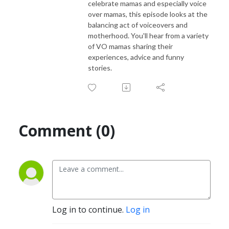
celebrate mamas and especially voice
over mamas, this episode looks at the
balancing act of voiceovers and
motherhood. You'll hear from a variety
of VO mamas sharing their
experiences, advice and funny
stories.
Comment (0)
Log in to continue.
Log in