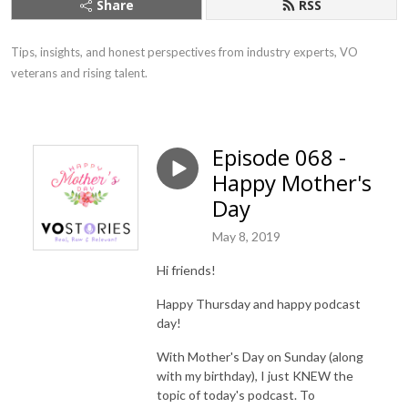
Share
RSS
Tips, insights, and honest perspectives from industry experts, VO 
veterans and rising talent.
Episode 068 -
Happy Mother's
Day
May 8, 2019
Hi friends!
Happy Thursday and happy podcast
day!
With Mother's Day on Sunday (along
with my birthday), I just KNEW the
topic of today's podcast. To