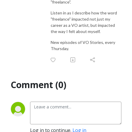
"freelance".
Listen in as I describe how the word
"freelance" impacted not just my
career as a VO artist, but impacted
the way I felt about myself.
New episodes of VO Stories, every
Thursday.
Comment (0)
Log in to continue.
Log in