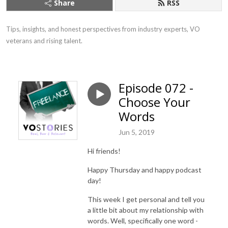
Share
RSS
Tips, insights, and honest perspectives from industry experts, VO 
veterans and rising talent.
Episode 072 -
Choose Your
Words
Jun 5, 2019
Hi friends!
Happy Thursday and happy podcast
day!
This week I get personal and tell you
a little bit about my relationship with
words. Well, specifically one word -