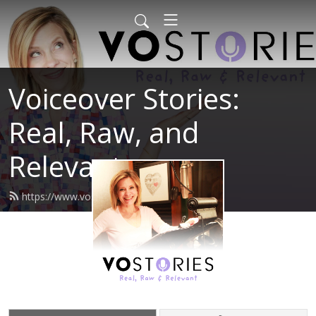
Voiceover Stories:
Real, Raw, and
Relevant
https://www.vostories.com/feed.xml