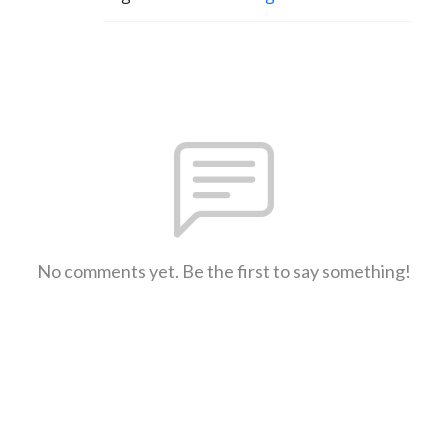
No comments yet. Be the first to say something!