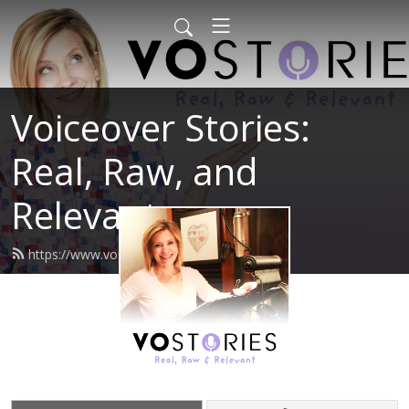
Voiceover Stories:
Real, Raw, and
Relevant
https://www.vostories.com/feed.xml