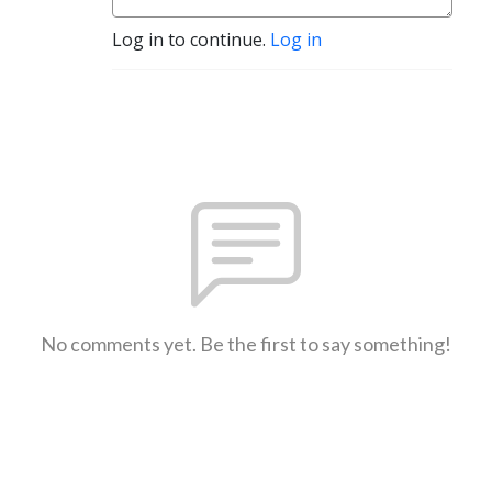
Log in to continue.
Log in
No comments yet. Be the first to say something!