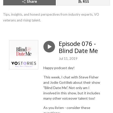
Share
RSS
Tips, insights, and honest perspectives from industry experts, VO 
veterans and rising talent.
Episode 076 -
Blind Date Me
Jul 11, 2019
Happy podcast day!
This week, I chat with Steve Fisher
and Jodie Gottlieb about their show
"Blind Date Me". Not only am I
involved in this show, but it includes
many other voiceover talent too!
As you listen - consider these
questions: