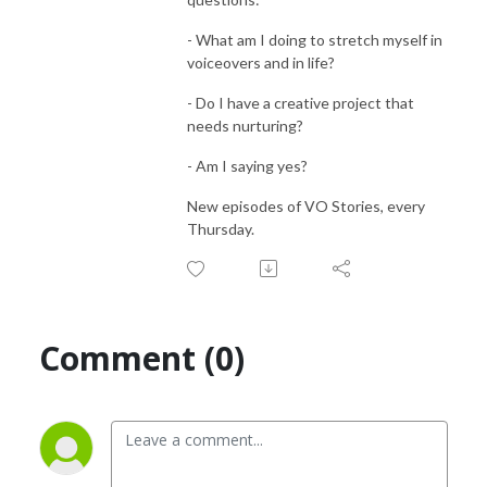
- What am I doing to stretch myself in
voiceovers and in life?
- Do I have a creative project that
needs nurturing?
- Am I saying yes?
New episodes of VO Stories, every
Thursday.
Comment (0)