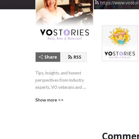
https://www.vostor
Share
RSS
Tips, insights, and honest 
perspectives from industry 
experts, VO veterans and 
rising talent.
Show more >>
Commen