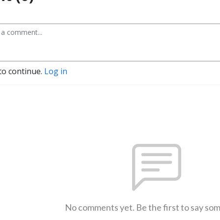
to continue.
Log in
No comments yet. Be the first to say so