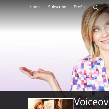
Home
Subscribe
Profile
Voiceov