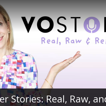
er Stories: Real, Raw, a