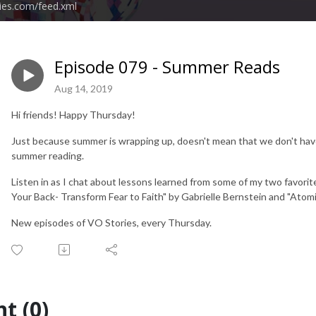
ies.com/feed.xml
Episode 079 - Summer Reads
Aug 14, 2019
Hi friends! Happy Thursday!
Just because summer is wrapping up, doesn't mean that we don't have 
summer reading.
Listen in as I chat about lessons learned from some of my two favori
Your Back- Transform Fear to Faith" by Gabrielle Bernstein and "Atomi
New episodes of VO Stories, every Thursday.
t (0)