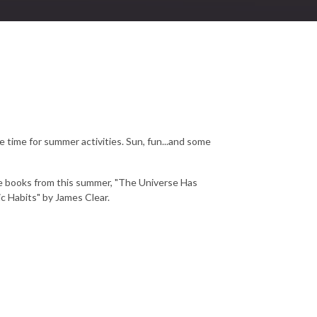
time for summer activities. Sun, fun...and some
te books from this summer, "The Universe Has
c Habits" by James Clear.