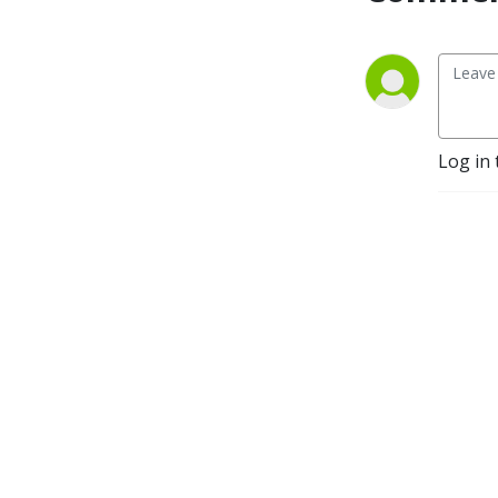
Log in 