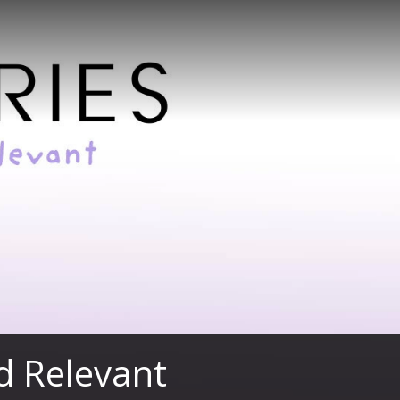
nd Relevant