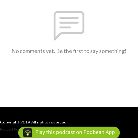
No comments yet. Be the first to say something!
Copyright 2019 All rights reserved.
Podcast Powered By
Podbean
Play this podcast on Podbean App