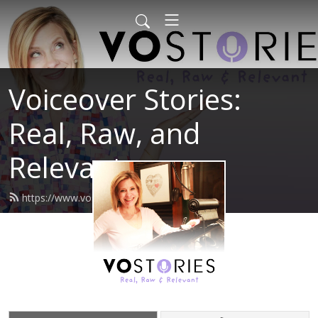
Voiceover Stories:
Real, Raw, and
Relevant
https://www.vostories.com/feed.xml