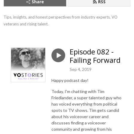
Share
RSS
Tips, insights, and honest perspectives from industry experts, VO 
veterans and rising talent.
Episode 082 -
Failing Forward
Sep 4, 2019
Happy podcast day!
Today, I'm chatting with Tim
Friedlander, a super talented guy who
has voiced everything from political
spots to TV shows. Tim gets candid
about his voiceover career and
discusses finding a voiceover
community and growing from his