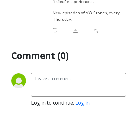
"failed" exxperiences.
New episodes of VO Stories, every
Thursday.
Comment (0)
Log in to continue.
Log in