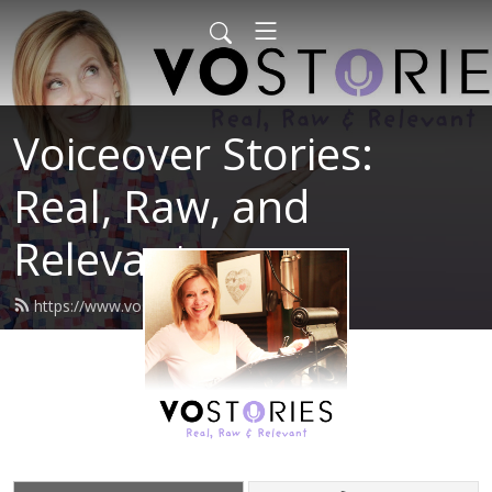
Voiceover Stories:
Real, Raw, and
Relevant
https://www.vostories.com/feed.xml