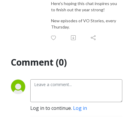
Here's hoping this chat inspires you
to finish out the year strong!
New episodes of VO Stories, every
Thursday.
Comment (0)
Log in to continue.
Log in