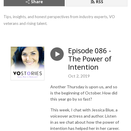
Share
RSS
Tips, insights, and honest perspectives from industry experts, VO 
veterans and rising talent.
Episode 086 -
The Power of
Intention
Oct 2, 2019
Another Thursday is upon us, and so
is the beginning of October. How did
this year go by so fast?
This week, I chat with Jessica Blue, a
voiceover actress and author. Listen
in as we chat about how the power of
intention has helped her in her career.