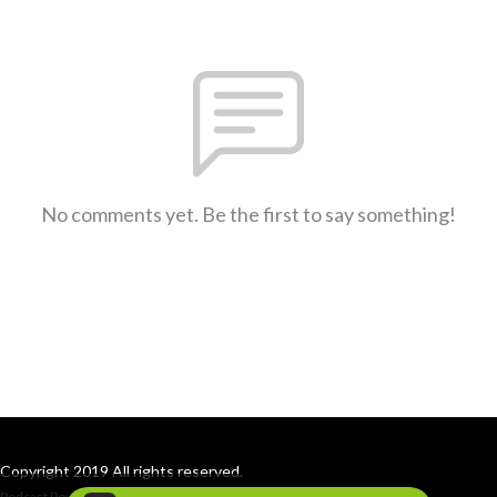
No comments yet. Be the first to say something!
Copyright 2019 All rights reserved.
Podcast Powered By
Podbean