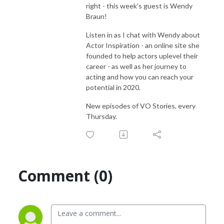
right - this week's guest is Wendy
Braun!
Listen in as I chat with Wendy about
Actor Inspiration - an online site she
founded to help actors uplevel their
career - as well as her journey to
acting and how you can reach your
potential in 2020.
New episodes of VO Stories, every
Thursday.
Comment (0)