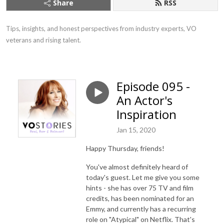
Share
RSS
Tips, insights, and honest perspectives from industry experts, VO 
veterans and rising talent.
Episode 095 -
An Actor's
Inspiration
Jan 15, 2020
Happy Thursday, friends!
You've almost definitely heard of
today's guest. Let me give you some
hints - she has over 75 TV and film
credits, has been nominated for an
Emmy, and currently has a recurring
role on "Atypical" on Netflix. That's