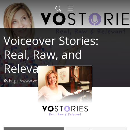
Voiceover Stories:
Real, Raw, and
Relevant
https://www.vostories.com/feed.xml