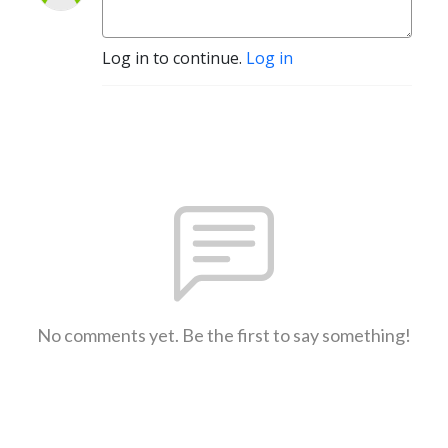
Log in to continue.
Log in
No comments yet. Be the first to say something!