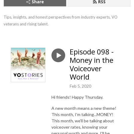
Share
RSS
Tips, insights, and honest perspectives from industry experts, VO 
veterans and rising talent.
Episode 098 -
Money in the
Voiceover
World
Feb 5, 2020
Hi friends! Happy Thursday.
A new month means a new theme!
This month, I'm talking...MONEY!
This month, we'll be talking about
voiceover rates, knowing your
personal worth and more. I'll be