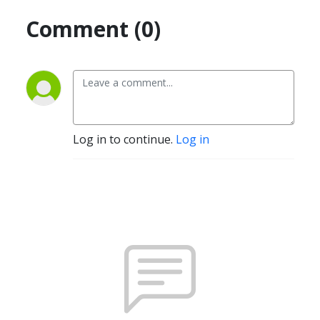
Comment (0)
Log in to continue.
Log in