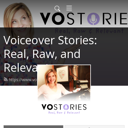
Voiceover Stories:
Real, Raw, and
Relevant
https://www.vostories.com/feed.xml