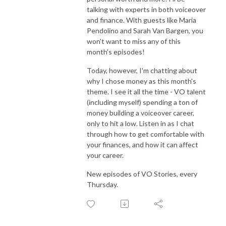
talking with experts in both voiceover
and finance. With guests like Maria
Pendolino and Sarah Van Bargen, you
won't want to miss any of this
month's episodes!
Today, however, I'm chatting about
why I chose money as this month's
theme. I see it all the time - VO talent
(including myself) spending a ton of
money building a voiceover career,
only to hit a low. Listen in as I chat
through how to get comfortable with
your finances, and how it can affect
your career.
New episodes of VO Stories, every
Thursday.